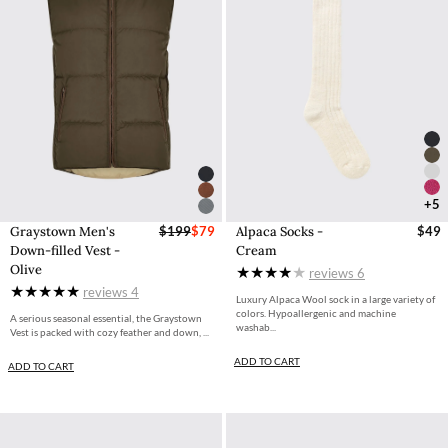
+5
Graystown Men's
$199
$79
Alpaca Socks -
$49
Down-filled Vest -
Cream
Olive
reviews
6
reviews
4
Luxury Alpaca Wool sock in a large variety of
colors. Hypoallergenic and machine
A serious seasonal essential, the Graystown
washab...
Vest is packed with cozy feather and down, ...
ADD TO CART
ADD TO CART