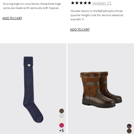
reviews
11
Scoring high on cozy factor, these knee high
socks are made with seriously soft, hypoal...
Hunker down in the Ballybrophy three-
quarter length coat for serious seasonal
ADD TO CART
warmth. F...
ADD TO CART
+5