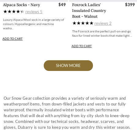
Alpaca Socks - Navy
$49
Foxrock Ladies'
$399
Insulated Country
reviews
5
Boot - Walnut
Luxury Alpaca Wool sock in a large variety of
reviews
2
colours. Hypoallergenic and machine
washa...
The Foxrock are the perfect pull-on-and-go
faux fur lined winter boots that make light ...
ADD TO CART
ADD TO CART
SHOW MORE
Our Snow Gear collection provides a variety of seriously warm and
weatherproof items, from down-filled jackets and vests to our fully
waterproof, thermally insulated winter boots with performance
features that will deal with anything from icy city slush to knee-deep
snow. Combined with our technical socks, headwear, scarves, and
gloves, Dubarry is sure to keep you warm and dry this winter season.