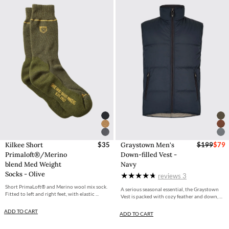
Kilkee Short
$35
Graystown Men's
$199
$79
Primaloft®/Merino
Down-filled Vest -
blend Med Weight
Navy
Socks - Olive
reviews
3
Short PrimaLoft® and Merino wool mix sock.
A serious seasonal essential, the Graystown
Fitted to left and right feet, with elastic ...
Vest is packed with cozy feather and down, ...
ADD TO CART
ADD TO CART