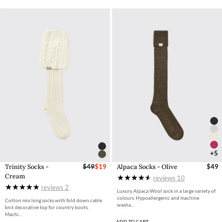
+5
Trinity Socks -
$49
$19
Alpaca Socks - Olive
$49
Cream
reviews
10
reviews
2
Luxury Alpaca Wool sock in a large variety of
colours. Hypoallergenic and machine
Cotton mix long socks with fold down cable
washa...
knit decorative top for country boots.
Machi...
ADD TO CART