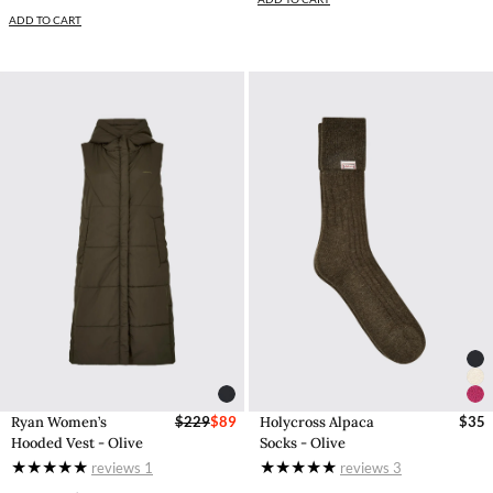
ADD TO CART
Ryan Women’s
$229
$89
Holycross Alpaca
$35
Hooded Vest - Olive
Socks - Olive
reviews
1
reviews
3