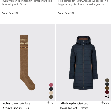
Ryan Women’s Long length PrimaLoft® filled
Mid-calf length luxury Alpaca Wool sock in a
hooded gilet in Olive
large variety of colours. Hypoallergenic a...
ADD TO CART
ADD TO CART
+1
Rolestown Fair Isle
$39
Ballybrophy Quilted
$299
Alpaca socks - Elk
Down Jacket - Navy