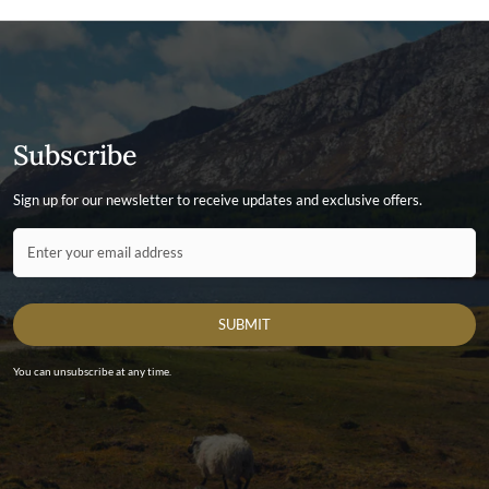
Subscribe
Sign up for our newsletter to receive updates and exclusive offers.
Contact ID
Enter your email address
SUBMIT
You can unsubscribe at any time.